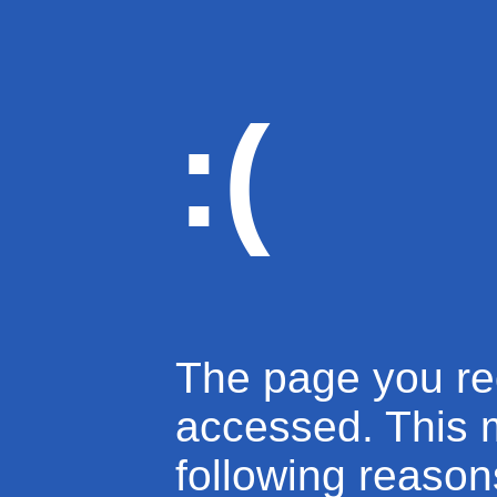
:(
The page you re
accessed. This 
following reason